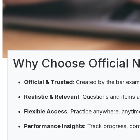
Why Choose Official 
Official & Trusted
: Created by the bar exam
Realistic & Relevant
: Questions and items 
Flexible Access
:
Practice anywhere, anytime
Performance Insights
: Track progress, con