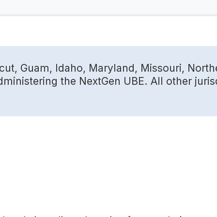
cut, Guam, Idaho, Maryland, Missouri, North
dministering the NextGen UBE. All other juris
m