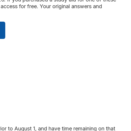
access for free. Your original answers and
ior to August 1, and have time remaining on that