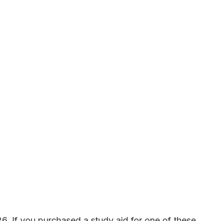
. If you purchased a study aid for one of these