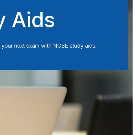
y Aids
or your next exam with NCBE study aids.