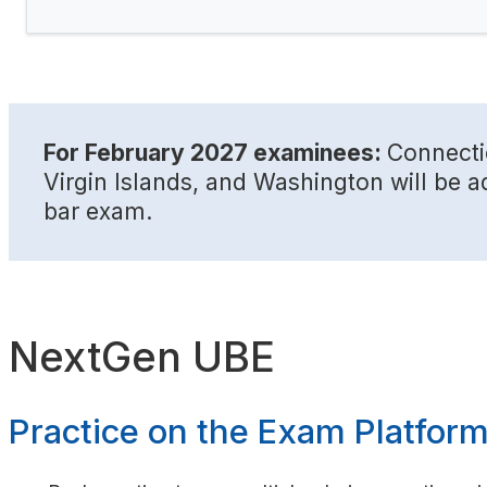
For February 2027 examinees:
Connecti
Virgin Islands, and Washington will be a
bar exam.
NextGen UBE
Practice on the Exam Platfor