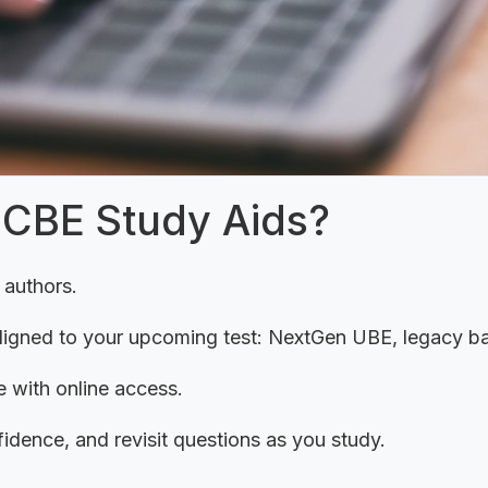
NCBE Study Aids?
 authors.
aligned to your upcoming test: NextGen UBE, legacy 
 with online access.
fidence, and revisit questions as you study.