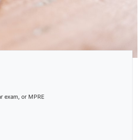
bar exam, or MPRE