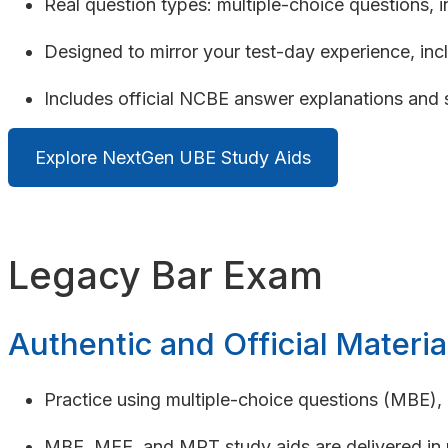
Real question types: multiple-choice questions, 
Designed to mirror your test-day experience, incl
Includes official NCBE answer explanations and 
Explore NextGen UBE Study Aids
Legacy Bar Exam
Authentic and Official Materia
Practice using multiple-choice questions (MBE)
MBE, MEE, and MPT study aids are delivered in n