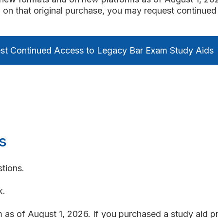
 on that original purchase, you may request continued 
st Continued Access to Legacy Bar Exam Study Aids
s
tions.
k.
as of August 1, 2026. If you purchased a study aid pr