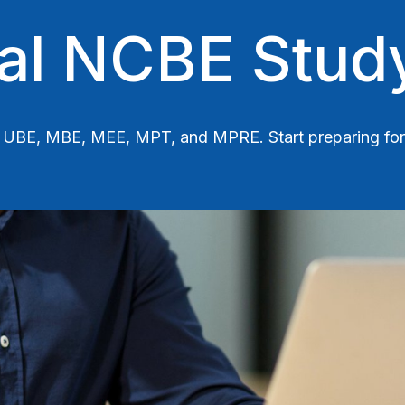
ial NCBE Stud
Gen UBE, MBE, MEE, MPT, and MPRE.
Start preparing f