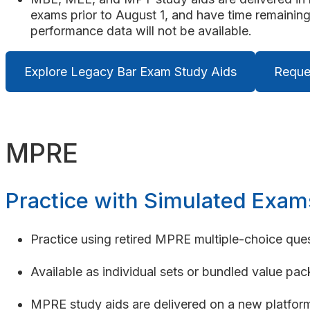
exams prior to August 1, and have time remaining
performance data will not be available.
Explore Legacy Bar Exam Study Aids
Reque
MPRE
Practice with Simulated Exam
Practice using retired MPRE multiple-choice ques
Available as individual sets or bundled value pac
MPRE study aids are delivered on a new platform 