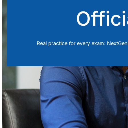
Search
Offic
Real practice for every exam: Next