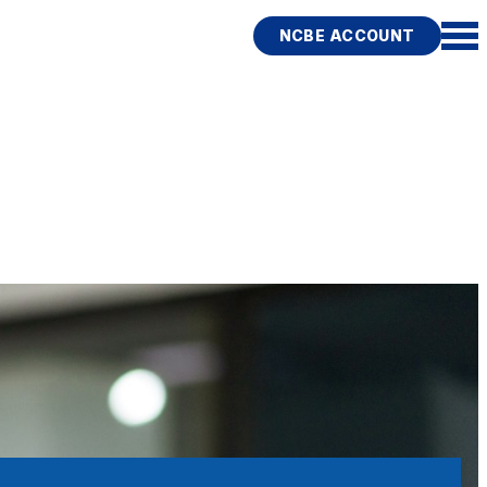
NCBE ACCOUNT