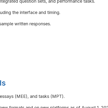
integrated question sets, and performance tasks.
uding the interface and timing.
sample written responses.
ls
, essays (MEE), and tasks (MPT).
ew formats and on new platforms as of August 1, 2026