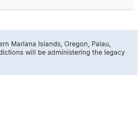
ern Mariana Islands, Oregon, Palau,
dictions will be administering the legacy